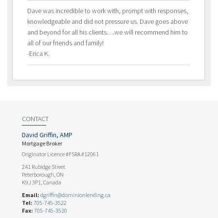
Dave was incredible to work with, prompt with responses,
knowledgeable and did not pressure us. Dave goes above
and beyond for all his clients….we will recommend him to
all of our friends and family!
-Erica K.
CONTACT
David Griffin, AMP
Mortgage Broker
Originator Licence #FSRA #12061
241 Rubidge Street
Peterborough, ON
K9J 3P1, Canada
Email:
dgriffin@dominionlending.ca
Tel:
705-745-3522
Fax:
705-745-3520