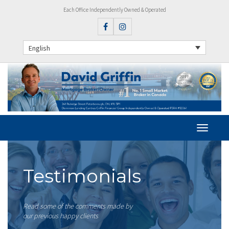
Each Office Independently Owned & Operated
English
Testimonials
Read some of the comments made by
our previous happy clients