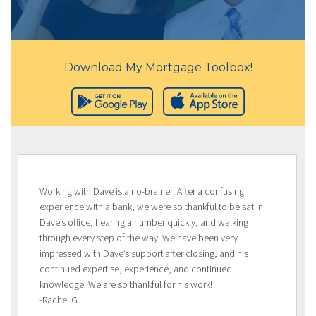
Download My Mortgage Toolbox!
Working with Dave is a no-brainer! After a confusing
experience with a bank, we were so thankful to be sat in
Dave’s office, hearing a number quickly, and walking
through every step of the way. We have been very
impressed with Dave’s support after closing, and his
continued expertise, experience, and continued
knowledge. We are so thankful for his work!
-Rachel G.