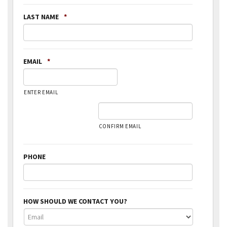
LAST NAME
*
EMAIL
*
ENTER EMAIL
CONFIRM EMAIL
PHONE
HOW SHOULD WE CONTACT YOU?