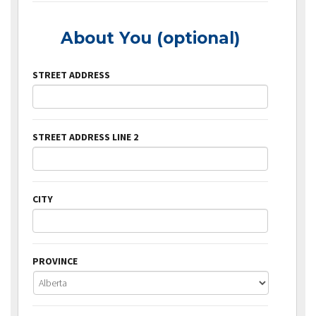
About You (optional)
STREET ADDRESS
STREET ADDRESS LINE 2
CITY
PROVINCE