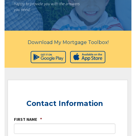
happy to provide you with the answers
you need.
Download My Mortgage Toolbox!
Contact Information
FIRST NAME
*