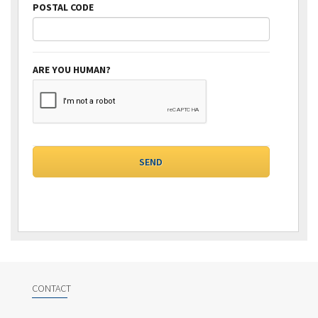
POSTAL CODE
ARE YOU HUMAN?
CONTACT