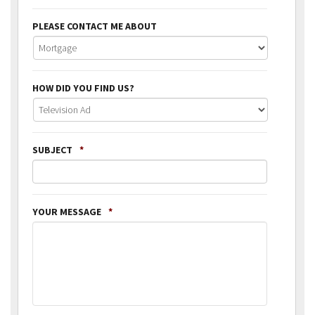
PLEASE CONTACT ME ABOUT
HOW DID YOU FIND US?
SUBJECT
*
YOUR MESSAGE
*