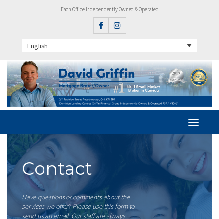
Each Office Independently Owned & Operated
English
Contact
Have questions or comments about the
services we offer? Please use this form to
send us an email. Our staff are always